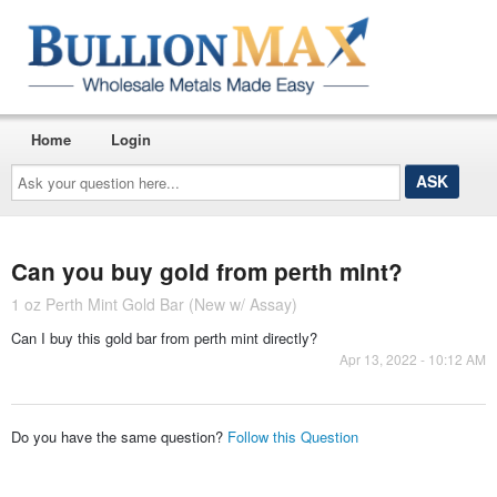
Home
Login
Ask
your
question
here...
Can you buy gold from perth mint?
1 oz Perth Mint Gold Bar (New w/ Assay)
Can I buy this gold bar from perth mint directly?
Apr 13, 2022 - 10:12 AM
Do you have the same question?
Follow this Question