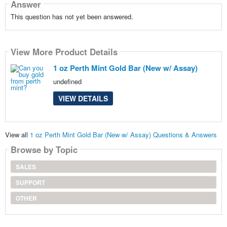
Answer
This question has not yet been answered.
View More Product Details
1 oz Perth Mint Gold Bar (New w/ Assay)
undefined
VIEW DETAILS
View all
1 oz Perth Mint Gold Bar (New w/ Assay) Questions & Answers
Browse by Topic
SALES
SUPPORT
OTHER