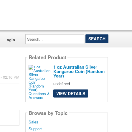
Search...
Login
Related Product
1 oz Australian Silver
Kangaroo Coin (Random
Year)
 - 02:16 PM
undefined
VIEW DETAILS
Browse by Topic
Sales
Support