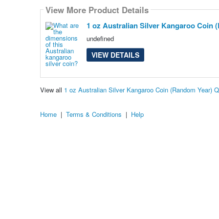
View More Product Details
1 oz Australian Silver Kangaroo Coin
undefined
VIEW DETAILS
View all
1 oz Australian Silver Kangaroo Coin (Random Year) 
Home
|
Terms & Conditions
|
Help