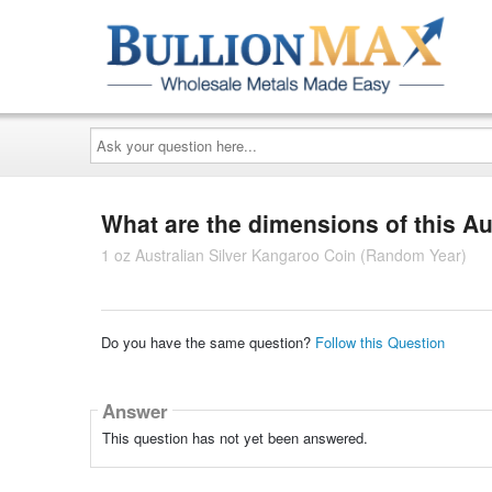
Ask
your
question
here...
What are the dimensions of this Au
1 oz Australian Silver Kangaroo Coin (Random Year)
Do you have the same question?
Follow this Question
Answer
This question has not yet been answered.