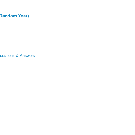
 (Random Year)
Questions & Answers