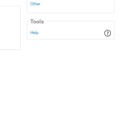
Other
Tools
Help