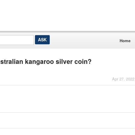
Home
stralian kangaroo silver coin?
Apr 27, 2022