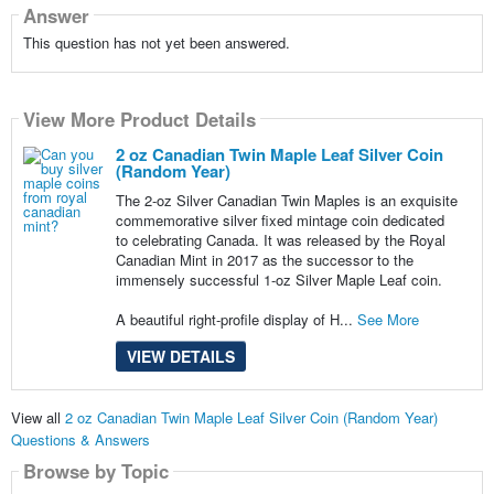
Answer
This question has not yet been answered.
View More Product Details
2 oz Canadian Twin Maple Leaf Silver Coin
(Random Year)
The 2-oz Silver Canadian Twin Maples is an exquisite
commemorative silver fixed mintage coin dedicated
to celebrating Canada. It was released by the Royal
Canadian Mint in 2017 as the successor to the
immensely successful 1-oz Silver Maple Leaf coin.
A beautiful right-profile display of H...
See More
VIEW DETAILS
View all
2 oz Canadian Twin Maple Leaf Silver Coin (Random Year)
Questions & Answers
Browse by Topic