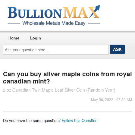
Home
Login
Ask
your
question
here...
Can you buy silver maple coins from royal
canadian mint?
2 oz Canadian Twin Maple Leaf Silver Coin (Random Year)
May 06, 2022 - 07:52 AM
Do you have the same question?
Follow this Question