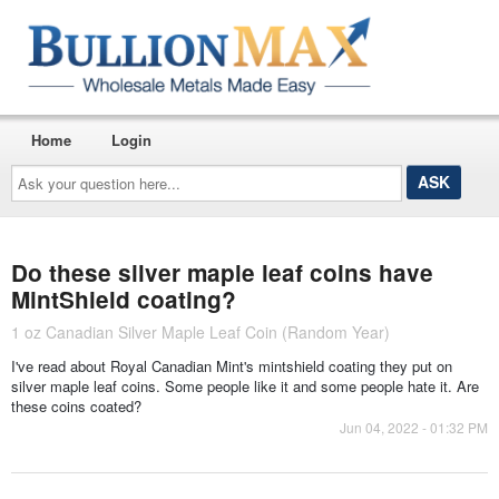
Home
Login
Ask
your
question
here...
Do these silver maple leaf coins have
MintShield coating?
1 oz Canadian Silver Maple Leaf Coin (Random Year)
I've read about Royal Canadian Mint's mintshield coating they put on
silver maple leaf coins. Some people like it and some people hate it. Are
these coins coated?
Jun 04, 2022 - 01:32 PM