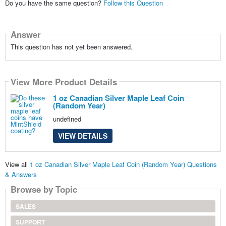
Do you have the same question?
Follow this Question
Answer
This question has not yet been answered.
View More Product Details
1 oz Canadian Silver Maple Leaf Coin
(Random Year)
undefined
VIEW DETAILS
View all
1 oz Canadian Silver Maple Leaf Coin (Random Year) Questions
& Answers
Browse by Topic
SALES
SUPPORT