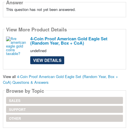
Answer
This question has not yet been answered.
View More Product Details
4-Coin Proof American Gold Eagle Set
(Random Year, Box + CoA)
undefined
VIEW DETAILS
View all
4-Coin Proof American Gold Eagle Set (Random Year, Box +
CoA) Questions & Answers
Browse by Topic
SALES
SUPPORT
OTHER