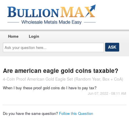
Home
Login
Ask
your
question
here...
Are american eagle gold coins taxable?
4-Coin Proof American Gold Eagle Set (Random Year, Box + CoA)
When I buy these proof gold coins do I have to pay tax?
Jun 07, 2022 - 08:11 AM
Do you have the same question?
Follow this Question