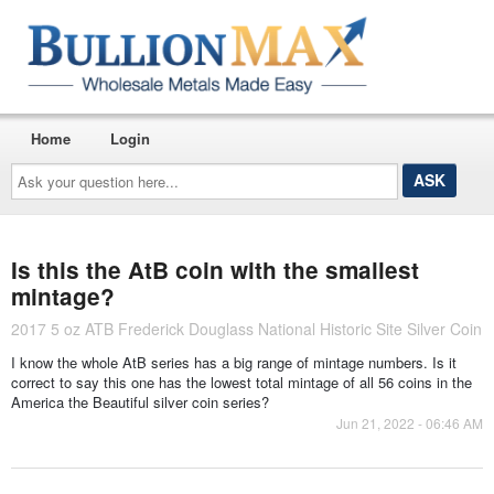
Home
Login
Ask
your
question
here...
Is this the AtB coin with the smallest
mintage?
2017 5 oz ATB Frederick Douglass National Historic Site Silver Coin
I know the whole AtB series has a big range of mintage numbers. Is it
correct to say this one has the lowest total mintage of all 56 coins in the
America the Beautiful silver coin series?
Jun 21, 2022 - 06:46 AM