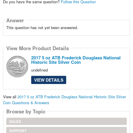
Do you have the same question?
Follow this Question
Answer
This question has not yet been answered.
View More Product Details
2017 5 oz ATB Frederick Douglass National
Historic Site Silver Coin
undefined
VIEW DETAILS
View all
2017 5 oz ATB Frederick Douglass National Historic Site Silver
Coin Questions & Answers
Browse by Topic
SALES
SUPPORT