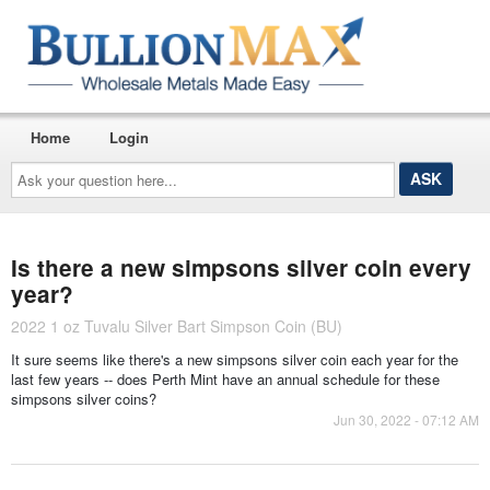
Home
Login
Ask
your
question
here...
Is there a new simpsons silver coin every
year?
2022 1 oz Tuvalu Silver Bart Simpson Coin (BU)
It sure seems like there's a new simpsons silver coin each year for the
last few years -- does Perth Mint have an annual schedule for these
simpsons silver coins?
Jun 30, 2022 - 07:12 AM