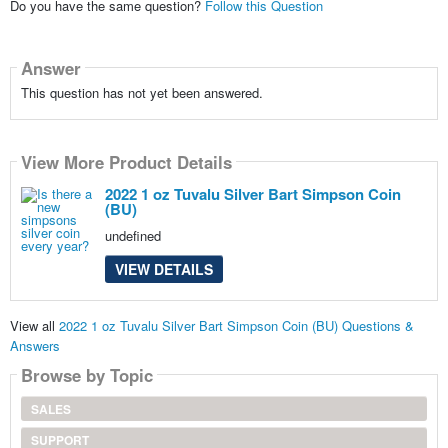
Do you have the same question?
Follow this Question
Answer
This question has not yet been answered.
View More Product Details
2022 1 oz Tuvalu Silver Bart Simpson Coin
(BU)
undefined
VIEW DETAILS
View all
2022 1 oz Tuvalu Silver Bart Simpson Coin (BU) Questions &
Answers
Browse by Topic
SALES
SUPPORT