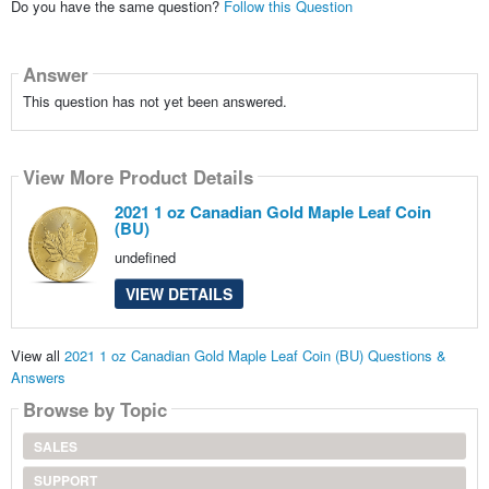
Do you have the same question?
Follow this Question
Answer
This question has not yet been answered.
View More Product Details
2021 1 oz Canadian Gold Maple Leaf Coin
(BU)
undefined
VIEW DETAILS
View all
2021 1 oz Canadian Gold Maple Leaf Coin (BU) Questions &
Answers
Browse by Topic
SALES
SUPPORT