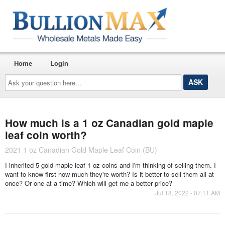
Home
Login
Ask
your
question
here...
How much is a 1 oz Canadian gold maple
leaf coin worth?
2021 1 oz Canadian Gold Maple Leaf Coin (BU)
I inherited 5 gold maple leaf 1 oz coins and I'm thinking of selling them. I
want to know first how much they're worth? Is it better to sell them all at
once? Or one at a time? Which will get me a better price?
Jul 18, 2022 - 07:11 AM