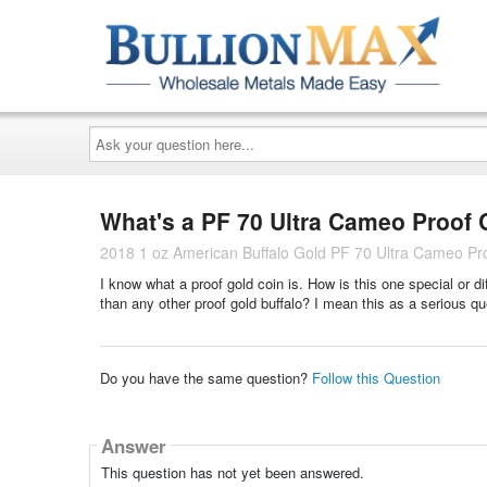
Ask
your
question
here...
What's a PF 70 Ultra Cameo Proof 
2018 1 oz American Buffalo Gold PF 70 Ultra Cameo P
I know what a proof gold coin is. How is this one special or
than any other proof gold buffalo? I mean this as a serious q
Do you have the same question?
Follow this Question
Answer
This question has not yet been answered.