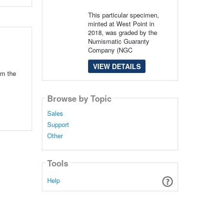
This particular specimen,
minted at West Point in
2018, was graded by the
Numismatic Guaranty
Company (NGC
VIEW DETAILS
om the
Browse by Topic
Sales
Support
Other
Tools
Help