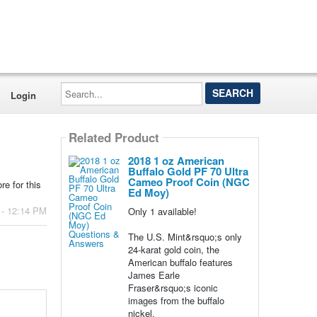
Search...
Login
Related Product
2018 1 oz American
Buffalo Gold PF 70 Ultra
Cameo Proof Coin (NGC
e for this
Ed Moy)
 - 12:14 PM
Only 1 available!
The U.S. Mint&rsquo;s only
24-karat gold coin, the
American buffalo features
James Earle
Fraser&rsquo;s iconic
images from the buffalo
nickel.