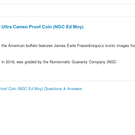
0 Ultra Cameo Proof Coin (NGC Ed Moy)
, the American buffalo features James Earle Fraser&rsquo;s iconic images fr
int in 2018, was graded by the Numismatic Guaranty Company (NGC
 Proof Coin (NGC Ed Moy) Questions & Answers