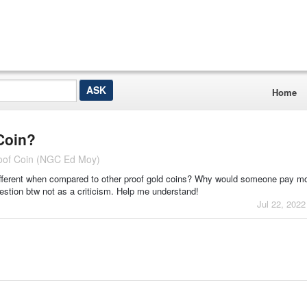
Home
Coin?
roof Coin (NGC Ed Moy)
 different when compared to other proof gold coins? Why would someone pay mor
uestion btw not as a criticism. Help me understand!
Jul 22, 2022