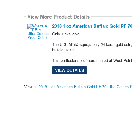
View More Product Details
2018 1 oz American Buffalo Gold PF 7
Only 1 available!
The U.S. Mint&rsquo;s only 24-karat gold coin
buffalo nickel.
This particular specimen, minted at West Po
VIEW DETAILS
View all
2018 1 oz American Buffalo Gold PF 70 Ultra Cameo