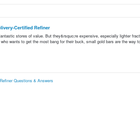
ivery-Certified Refiner
fantastic stores of value. But they&rsquo;re expensive, especially lighter fract
 who wants to get the most bang for their buck, small gold bars are the way t
d Refiner Questions & Answers