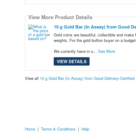
View More Product Details
10 g Gold Bar (In Assay) from Good Del
Gold coins are beautiful, collectible and make 
weights. For the gold bullion buyer on a budget
We currently have in o...
See More
VIEW DETAILS
View all
10 g Gold Bar (In Assay) from Good Delivery-Certifie
Home
|
Terms & Conditions
|
Help