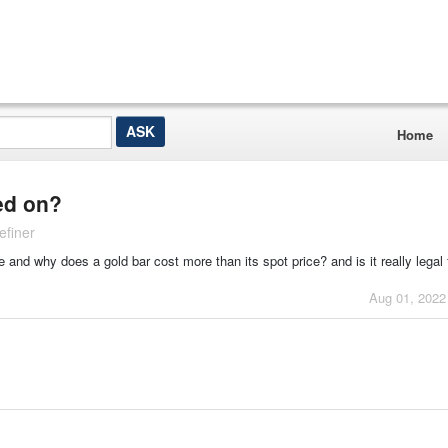
Home
sed on?
efiner
 and why does a gold bar cost more than its spot price? and is it really legal f
Aug 01, 2022