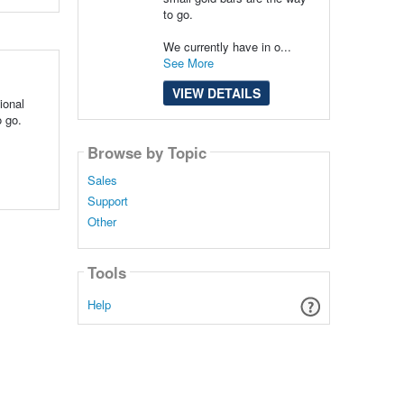
to go.
We currently have in o...
See More
VIEW DETAILS
ional
o go.
Browse by Topic
Sales
Support
Other
Tools
Help