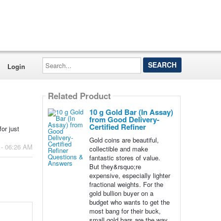
Search...
Login
Related Product
10 g Gold Bar (In Assay)
from Good Delivery-
Certified Refiner
or just
Gold coins are beautiful,
 - 06:26 AM
collectible and make
fantastic stores of value.
But they&rsquo;re
expensive, especially lighter
fractional weights. For the
gold bullion buyer on a
budget who wants to get the
most bang for their buck,
small gold bars are the way