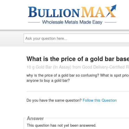
Ask
your
question
here...
What is the price of a gold bar ba
10 g Gold Bar (In Assay) from Good Delivery-Certified R
why is the price of a gold bar so confusing? What is spot price
anyone to buy a gold bar?
Do you have the same question?
Follow this Question
Answer
This question has not yet been answered.