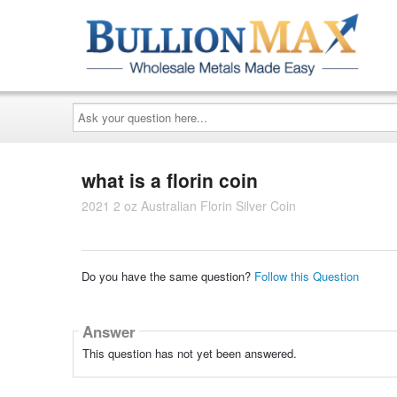
Ask
your
question
here...
what is a florin coin
2021 2 oz Australian Florin Silver Coin
Do you have the same question?
Follow this Question
Answer
This question has not yet been answered.