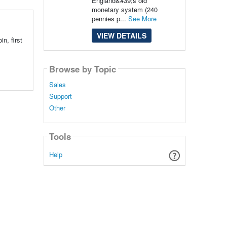
England&#39;s old
monetary system (240
pennies p...
See More
VIEW DETAILS
n, first
Browse by Topic
Sales
Support
Other
Tools
Help