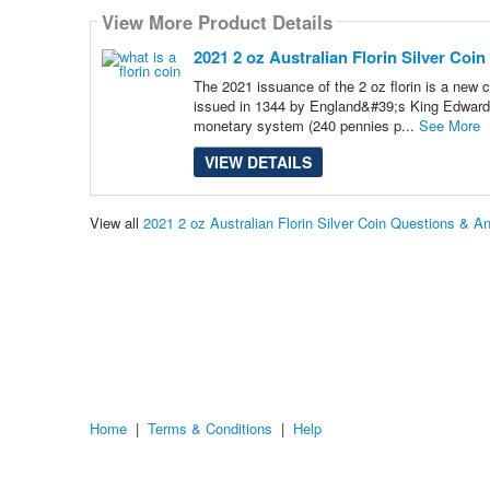
View More Product Details
2021 2 oz Australian Florin Silver Coin
The 2021 issuance of the 2 oz florin is a new c
issued in 1344 by England&#39;s King Edward II
monetary system (240 pennies p...
See More
VIEW DETAILS
View all
2021 2 oz Australian Florin Silver Coin Questions & A
Home
|
Terms & Conditions
|
Help