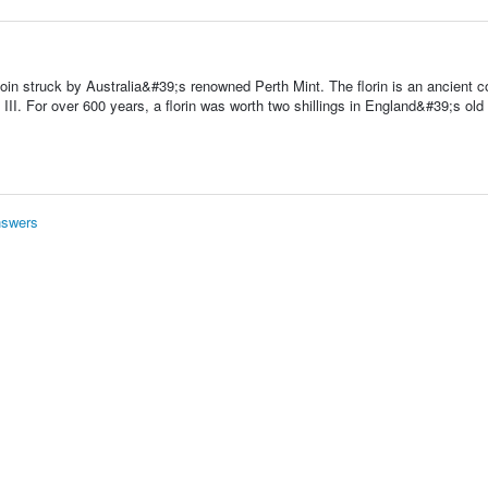
oin struck by Australia&#39;s renowned Perth Mint. The florin is an ancient coi
I. For over 600 years, a florin was worth two shillings in England&#39;s old
nswers