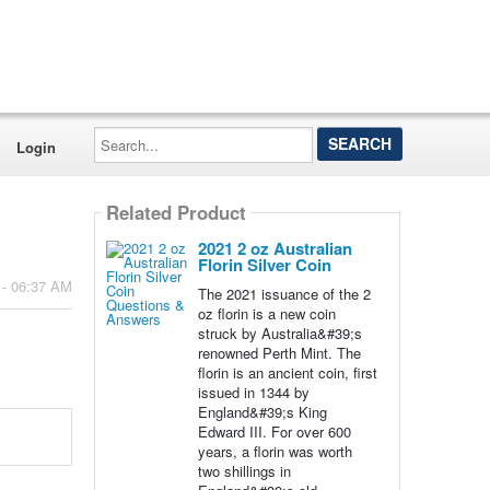
Search...
Login
Related Product
2021 2 oz Australian
Florin Silver Coin
 - 06:37 AM
The 2021 issuance of the 2
oz florin is a new coin
struck by Australia&#39;s
renowned Perth Mint. The
florin is an ancient coin, first
issued in 1344 by
England&#39;s King
Edward III. For over 600
years, a florin was worth
two shillings in