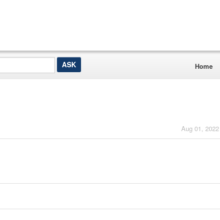
Home
Aug 01, 2022