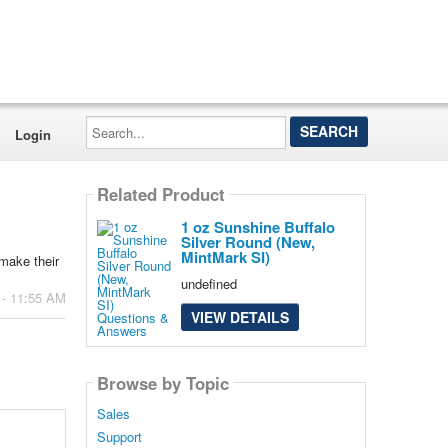
Search...
Login
Related Product
1 oz Sunshine Buffalo
Silver Round (New,
MintMark SI)
make their
undefined
 - 11:55 AM
VIEW DETAILS
Browse by Topic
Sales
Support