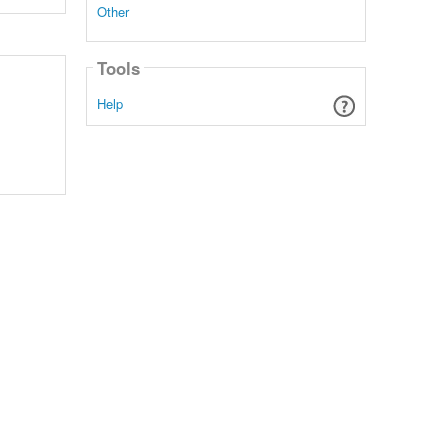
Other
Tools
Help