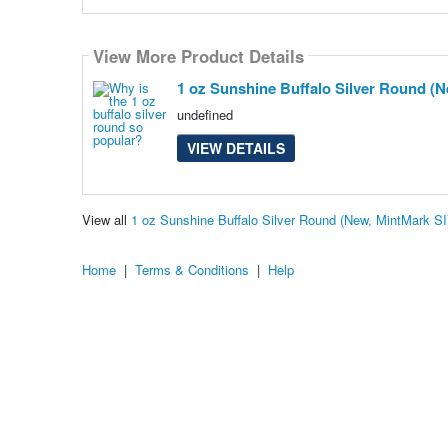
View More Product Details
1 oz Sunshine Buffalo Silver Round (N
undefined
VIEW DETAILS
View all
1 oz Sunshine Buffalo Silver Round (New, MintMark S
Home
|
Terms & Conditions
|
Help