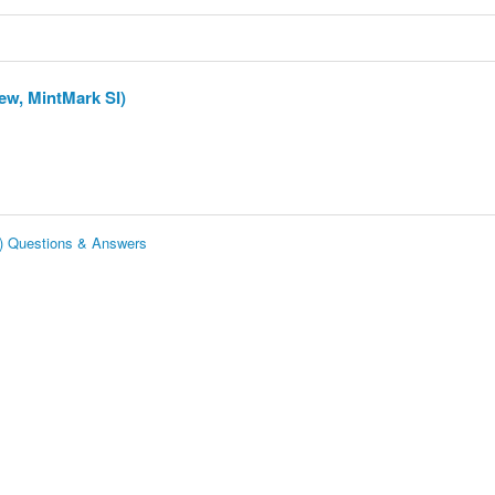
ew, MintMark SI)
I) Questions & Answers