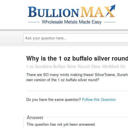
Ask
your
question
here...
Why is the 1 oz buffalo silver roun
1 oz Sunshine Buffalo Silver Round (New, MintMark SI)
There are SO many mints making these! SilverTowne, Sunshi
own version of the 1 oz buffalo silver round?
Do you have the same question?
Follow this Question
Answer
This question has not yet been answered.