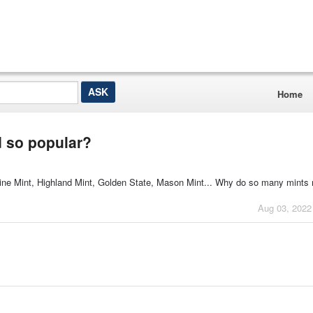
Home
d so popular?
ne Mint, Highland Mint, Golden State, Mason Mint... Why do so many mints 
Aug 03, 2022