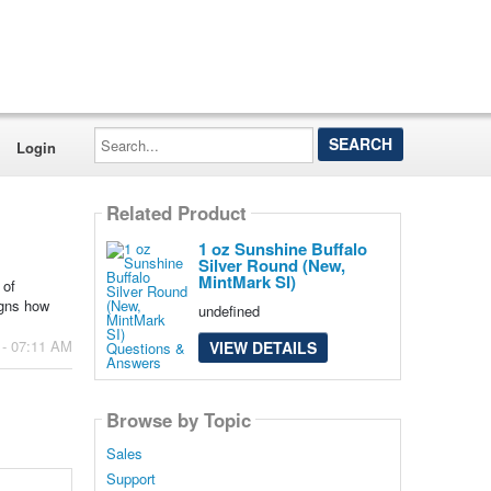
Search...
Login
Related Product
1 oz Sunshine Buffalo
Silver Round (New,
MintMark SI)
 of
igns how
undefined
 - 07:11 AM
VIEW DETAILS
Browse by Topic
Sales
Support