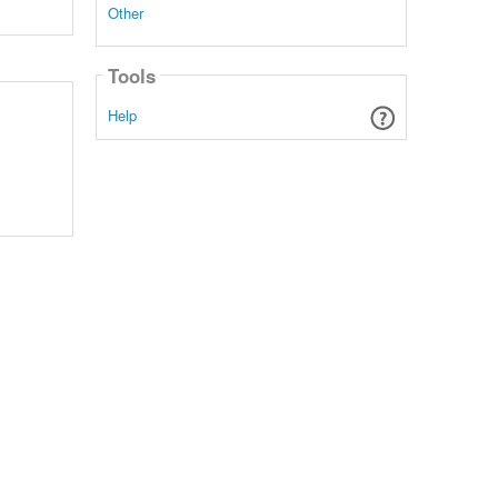
Other
Tools
Help