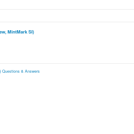
ew, MintMark SI)
I) Questions & Answers