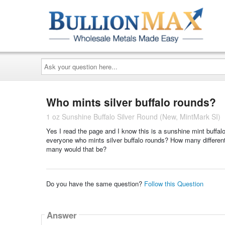
Ask
your
question
here...
Who mints silver buffalo rounds?
1 oz Sunshine Buffalo Silver Round (New, MintMark SI)
Yes I read the page and I know this is a sunshine mint buffal
everyone who mints silver buffalo rounds? How many different o
many would that be?
Do you have the same question?
Follow this Question
Answer