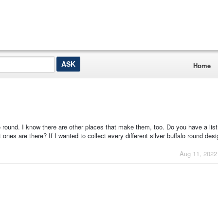
Home
o round. I know there are other places that make them, too. Do you have a list
nes are there? If I wanted to collect every different silver buffalo round des
Aug 11, 2022