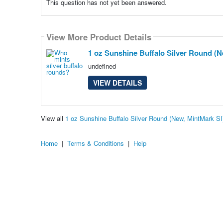
This question has not yet been answered.
View More Product Details
1 oz Sunshine Buffalo Silver Round (N
undefined
VIEW DETAILS
View all
1 oz Sunshine Buffalo Silver Round (New, MintMark S
Home
|
Terms & Conditions
|
Help