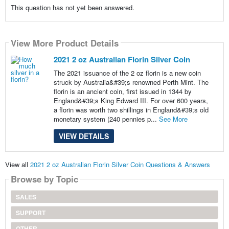
This question has not yet been answered.
View More Product Details
2021 2 oz Australian Florin Silver Coin
The 2021 issuance of the 2 oz florin is a new coin
struck by Australia&#39;s renowned Perth Mint. The
florin is an ancient coin, first issued in 1344 by
England&#39;s King Edward III. For over 600 years,
a florin was worth two shillings in England&#39;s old
monetary system (240 pennies p...
See More
VIEW DETAILS
View all
2021 2 oz Australian Florin Silver Coin Questions & Answers
Browse by Topic
SALES
SUPPORT
OTHER