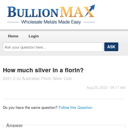
Home
Login
Ask
your
question
here...
How much silver in a florin?
2021 2 oz Australian Florin Silver Coin
Aug 23, 2022 - 06:17 AM
Do you have the same question?
Follow this Question
Answer