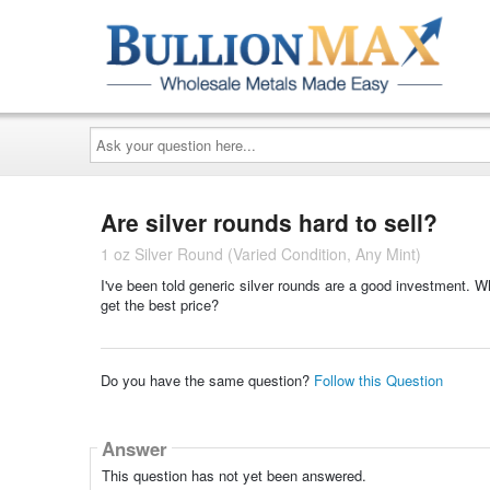
Ask
your
question
here...
Are silver rounds hard to sell?
1 oz Silver Round (Varied Condition, Any Mint)
I've been told generic silver rounds are a good investment. Wh
get the best price?
Do you have the same question?
Follow this Question
Answer
This question has not yet been answered.