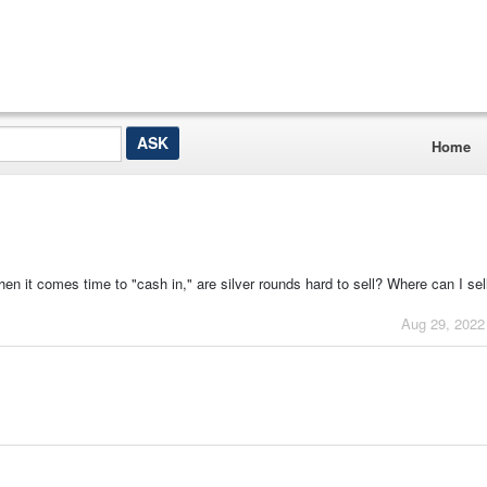
Home
en it comes time to "cash in," are silver rounds hard to sell? Where can I sel
Aug 29, 2022