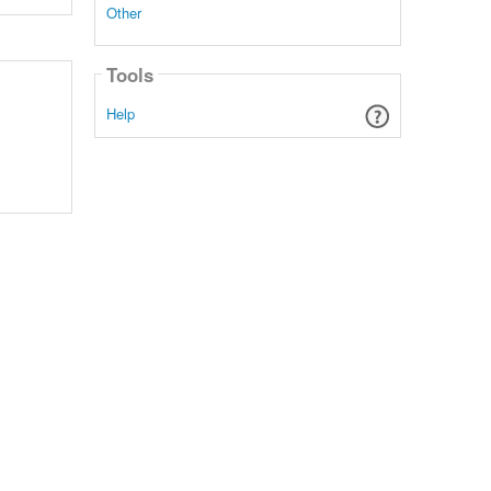
Other
Tools
Help