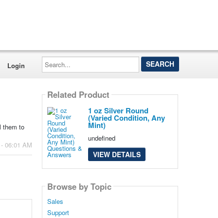
Search...
Login
Related Product
1 oz Silver Round
(Varied Condition, Any
Mint)
l them to
undefined
 - 06:01 AM
VIEW DETAILS
Browse by Topic
Sales
Support