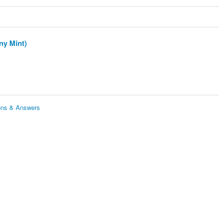
ny Mint)
ions & Answers