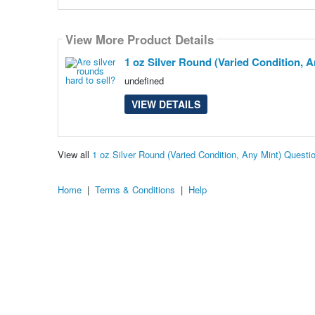
View More Product Details
1 oz Silver Round (Varied Condition, A
undefined
VIEW DETAILS
View all
1 oz Silver Round (Varied Condition, Any Mint) Quest
Home
|
Terms & Conditions
|
Help