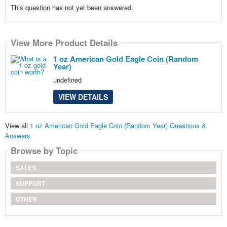
This question has not yet been answered.
View More Product Details
1 oz American Gold Eagle Coin (Random
Year)
undefined
VIEW DETAILS
View all
1 oz American Gold Eagle Coin (Random Year) Questions &
Answers
Browse by Topic
SALES
SUPPORT
OTHER