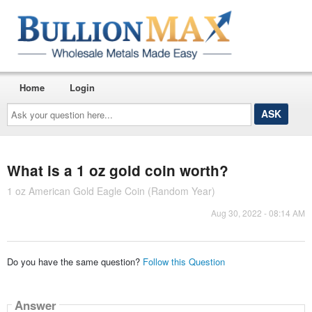
Home
Login
Ask
your
question
here...
What is a 1 oz gold coin worth?
1 oz American Gold Eagle Coin (Random Year)
Aug 30, 2022 - 08:14 AM
Do you have the same question?
Follow this Question
Answer