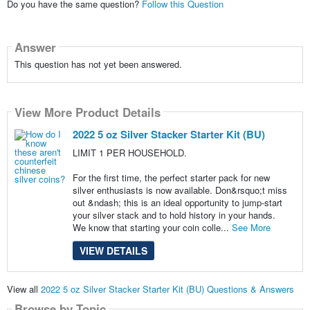
Do you have the same question?
Follow this Question
Answer
This question has not yet been answered.
View More Product Details
2022 5 oz Silver Stacker Starter Kit (BU)
LIMIT 1 PER HOUSEHOLD.
For the first time, the perfect starter pack for new
silver enthusiasts is now available. Don&rsquo;t miss
out &ndash; this is an ideal opportunity to jump-start
your silver stack and to hold history in your hands.
We know that starting your coin colle...
See More
VIEW DETAILS
View all
2022 5 oz Silver Stacker Starter Kit (BU) Questions & Answers
Browse by Topic