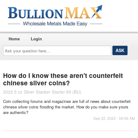
Home
Login
Ask
your
question
here...
How do I know these aren't counterfeit
chinese silver coins?
2022 5 oz Silver Stacker Starter Kit (BU)
Coin collecting forums and magazines are full of news about counterfeit
chinese silver coins flooding the market. How do you make sure yours
are authentic?
Sep 22, 2022 - 06:56 AM