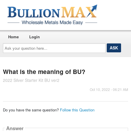
Home
Login
Ask
your
question
here...
What is the meaning of BU?
2022 Silver Starter Kit BU ver2
Oct 10, 2022 - 06:21 AM
Do you have the same question?
Follow this Question
Answer