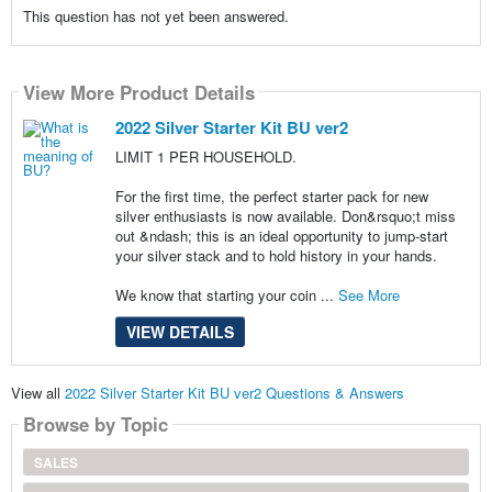
This question has not yet been answered.
View More Product Details
2022 Silver Starter Kit BU ver2
LIMIT 1 PER HOUSEHOLD.
For the first time, the perfect starter pack for new
silver enthusiasts is now available. Don&rsquo;t miss
out &ndash; this is an ideal opportunity to jump-start
your silver stack and to hold history in your hands.
We know that starting your coin ...
See More
VIEW DETAILS
View all
2022 Silver Starter Kit BU ver2 Questions & Answers
Browse by Topic
SALES