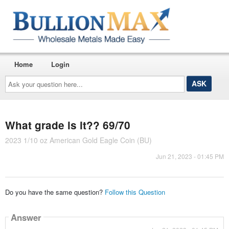
Home
Login
Ask
your
question
here...
What grade is it?? 69/70
2023 1/10 oz American Gold Eagle Coin (BU)
Jun 21, 2023 - 01:45 PM
Do you have the same question?
Follow this Question
Answer