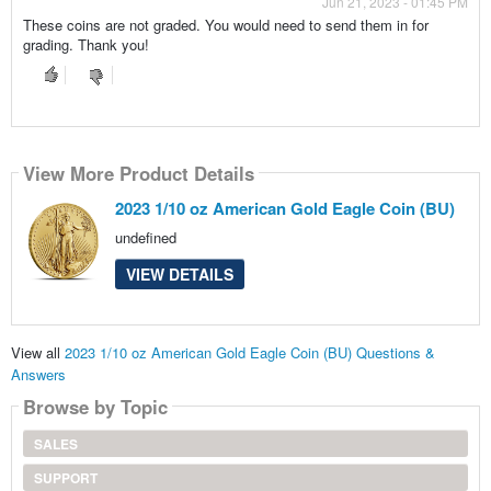
Jun 21, 2023 - 01:45 PM
These coins are not graded. You would need to send them in for
grading. Thank you!
View More Product Details
2023 1/10 oz American Gold Eagle Coin (BU)
undefined
VIEW DETAILS
View all
2023 1/10 oz American Gold Eagle Coin (BU) Questions &
Answers
Browse by Topic
SALES
SUPPORT