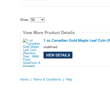
Show:
Select
how
View More Product Details
many
pieces
of
1 oz Canadian Gold Maple Leaf Coin (
content
to
undefined
show
VIEW DETAILS
Home
|
Terms & Conditions
|
Help