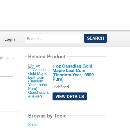
Search...
Login
Related Product
Filter
1 oz Canadian Gold
Maple Leaf Coin
(Random Year, .9999
Pure)
undefined
VIEW DETAILS
Browse by Topic
Sales