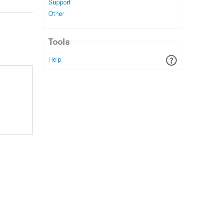
Support
Other
Tools
Help