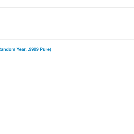
Random Year, .9999 Pure)