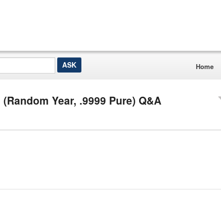
Home
n (Random Year, .9999 Pure) Q&A