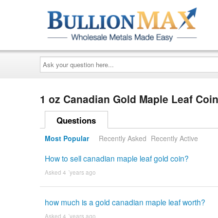
Ask
your
question
here...
1 oz Canadian Gold Maple Leaf Coi
Questions
Most Popular
Recently Asked
Recently Active
How to sell canadian maple leaf gold coin?
Asked 4 ´years ago
how much is a gold canadian maple leaf worth?
Asked 4 ´years ago