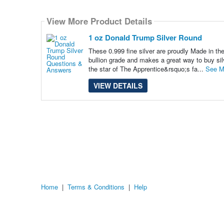
Select
how
View More Product Details
many
pieces
of
1 oz Donald Trump Silver Round
content
to
These 0.999 fine silver are proudly Made in t
show
bullion grade and makes a great way to buy silv
the star of The Apprentice&rsquo;s fa...
See M
VIEW DETAILS
Home
|
Terms & Conditions
|
Help