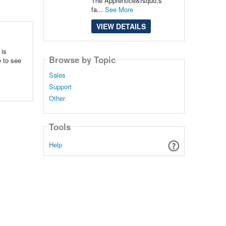
The Apprentice&rsquo;s
fa...
See More
VIEW DETAILS
 is
Browse by Topic
e to see
Sales
Support
Other
Tools
Help