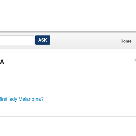
Home
&A
 first lady Melanoma?