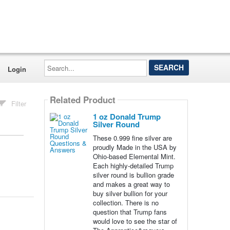
Search...
Login
Related Product
Filter
1 oz Donald Trump
Silver Round
These 0.999 fine silver are
proudly Made in the USA by
Ohio-based Elemental Mint.
Each highly-detailed Trump
silver round is bullion grade
and makes a great way to
buy silver bullion for your
collection. There is no
question that Trump fans
would love to see the star of