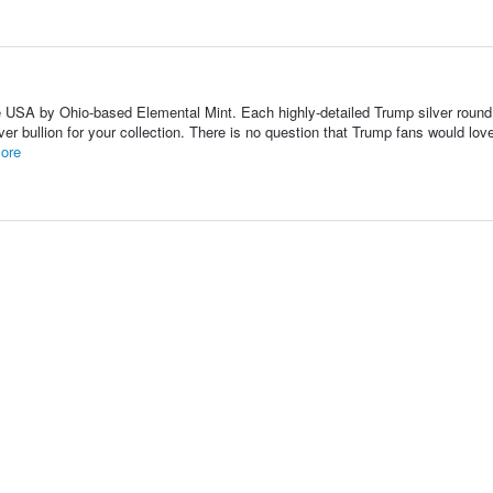
he USA by Ohio-based Elemental Mint. Each highly-detailed Trump silver round
er bullion for your collection. There is no question that Trump fans would lov
ore