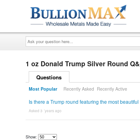
Ask
your
question
here...
1 oz Donald Trump Silver Round Q
Questions
Most Popular
Recently Asked
Recently Active
Is there a Trump round featuring the most beautiful
Asked 3 ´years ago
Show: