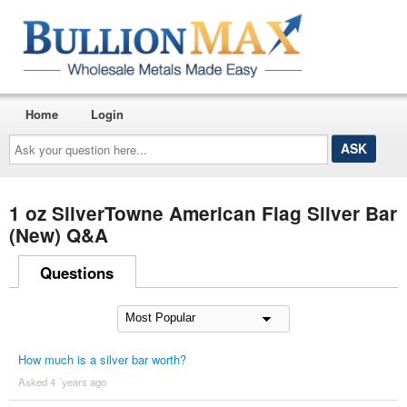
Home
Login
Ask
your
question
here...
1 oz SilverTowne American Flag Silver Bar
(New) Q&A
Questions
How much is a silver bar worth?
Asked 4 ´years ago