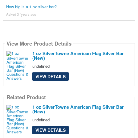
How big is a 1 oz silver bar?
Asked 3 ´years ago
View More Product Details
1 oz SilverTowne American Flag Silver Bar
(New)
undefined
VIEW DETAILS
Related Product
1 oz SilverTowne American Flag Silver Bar
(New)
undefined
VIEW DETAILS