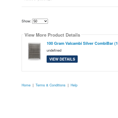
Show:
Select
how
View More Product Details
many
pieces
of
100 Gram Valcambi Silver CombiBar (1
content
to
undefined
show
VIEW DETAILS
Home
|
Terms & Conditions
|
Help