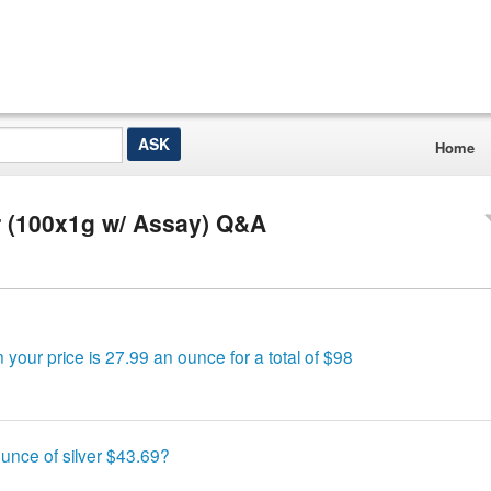
Home
 (100x1g w/ Assay) Q&A
our price is 27.99 an ounce for a total of $98
unce of silver $43.69?