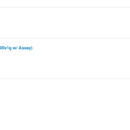
00x1g w/ Assay)