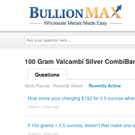
Ask
your
question
here...
100 Gram Valcambi Silver CombiBar
Questions
Most Popular
Recently Asked
Recently Active
How come your charging $152 for 3.5 ounces when y
Asked 3 ´years ago
if 100 grams = 3.5 ounces, doesn't that make one o
Asked 3 ´years ago