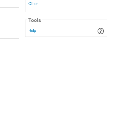
Other
Tools
Help