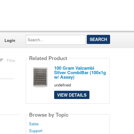
Search...
Login
Related Product
Filter
100 Gram Valcambi
Silver CombiBar (100x1g
w/ Assay)
undefined
VIEW DETAILS
Browse by Topic
Sales
Support