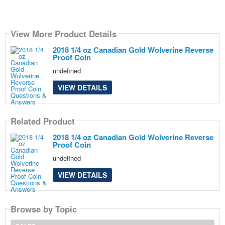
View More Product Details
2018 1/4 oz Canadian Gold Wolverine Reverse
Proof Coin
undefined
VIEW DETAILS
Related Product
2018 1/4 oz Canadian Gold Wolverine Reverse
Proof Coin
undefined
VIEW DETAILS
Browse by Topic