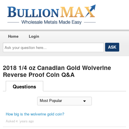
Home
Login
Ask
your
question
here...
2018 1/4 oz Canadian Gold Wolverine
Reverse Proof Coin Q&A
Questions
How big is the wolverine gold coin?
Asked 4 ´years ago