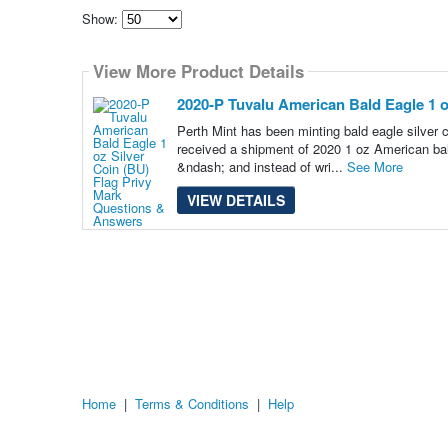
Show:
Select
how
View More Product Details
many
pieces
of
2020-P Tuvalu American Bald Eagle 1 o
content
to
Perth Mint has been minting bald eagle silver c
show
received a shipment of 2020 1 oz American bal
&ndash; and instead of wri...
See More
VIEW DETAILS
Home
|
Terms & Conditions
|
Help