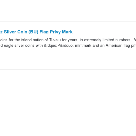
z Silver Coin (BU) Flag Privy Mark
oins for the island nation of Tuvalu for years, in extremely limited numbers . 
d eagle silver coins with &ldquo;P&rdquo; mintmark and an American flag pr