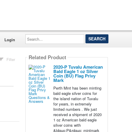
Search...
Login
Related Product
Filter
2020-P Tuvalu American
Bald Eagle 1 oz Silver
Coin (BU) Flag Privy
Mark
Perth Mint has been minting
bald eagle silver coins for
the island nation of Tuvalu
for years, in extremely
limited numbers . We just
received a shipment of 2020
1 oz American bald eagle
silver coins with
&ldquo;P&rdquo; mintmark