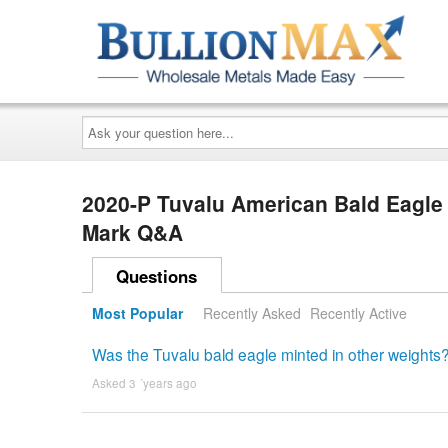
Ask
your
question
here...
2020-P Tuvalu American Bald Eagle 1
Mark Q&A
Questions
Most Popular
Recently Asked
Recently Active
Was the Tuvalu bald eagle minted in other weights
Asked 3 ´years ago