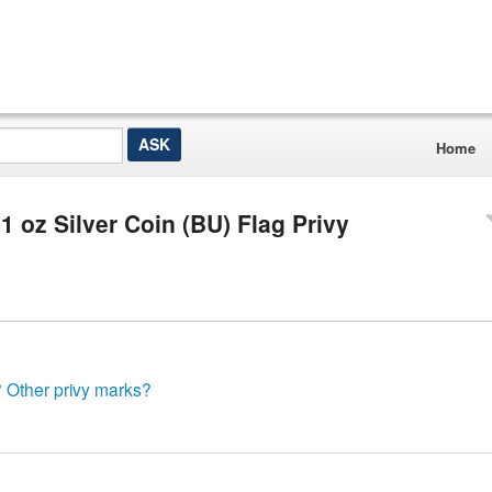
Home
 oz Silver Coin (BU) Flag Privy
? Other privy marks?