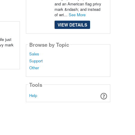
and an American flag privy
mark &ndash; and instead
of wri...
See More
VIEW DETAILS
We just
Browse by Topic
ivy mark
Sales
Support
Other
Tools
Help