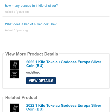
how many ounces in 1 kilo of silver?
Asked 3 ´years ago
What does a kilo of silver look like?
Asked 3 ´years ago
View More Product Details
2022 1 Kilo Tokelau Goddess Europa Silver
Coin (BU)
undefined
VIEW DETAILS
Related Product
2022 1 Kilo Tokelau Goddess Europa Silver
Coin (BU)