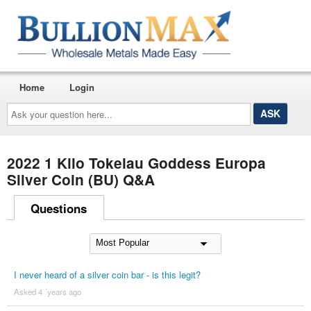
Home
Login
Ask
your
question
here...
2022 1 Kilo Tokelau Goddess Europa
Silver Coin (BU) Q&A
Questions
I never heard of a silver coin bar - is this legit?
Asked 4 ´years ago